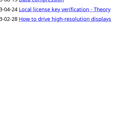
3-04-24
Local license key verification - Theory
3-02-28
How to drive high-resolution displays