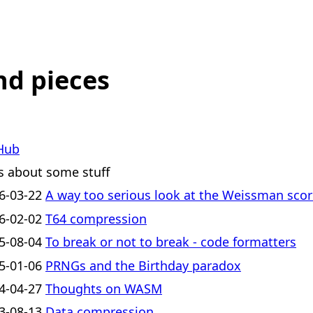
nd pieces
Hub
s about some stuff
6-03-22
A way too serious look at the Weissman sco
6-02-02
T64 compression
5-08-04
To break or not to break - code formatters
5-01-06
PRNGs and the Birthday paradox
4-04-27
Thoughts on WASM
3-08-13
Data compression