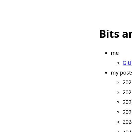
Bits a
me
Git
my post
202
202
202
202
202
202